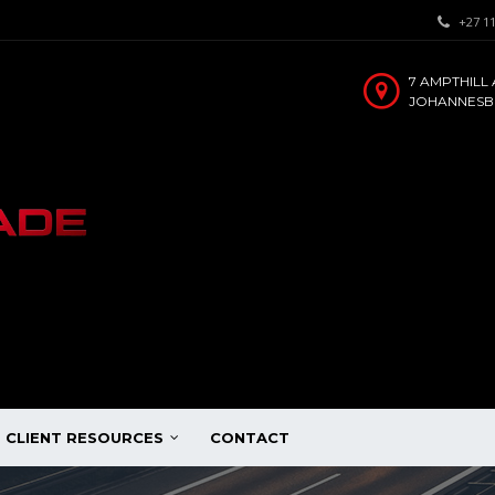
+27 11
7 AMPTHILL 
JOHANNESBU
CLIENT RESOURCES
CONTACT