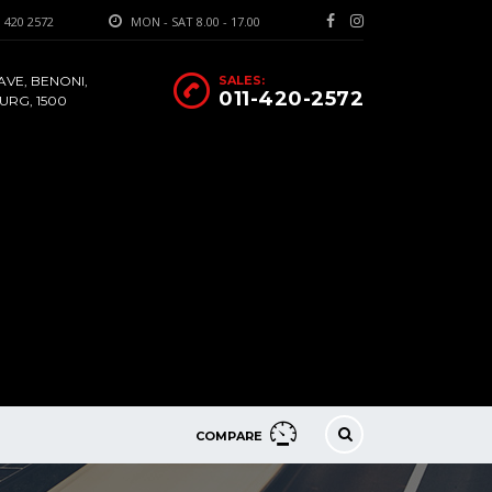
 420 2572
MON - SAT 8.00 - 17.00
AVE, BENONI,
SALES:
011-420-2572
RG, 1500
COMPARE