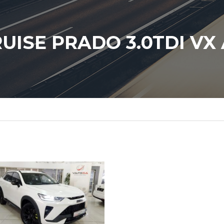
UISE PRADO 3.0TDI VX 