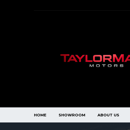
HOME
SHOWROOM
ABOUT US