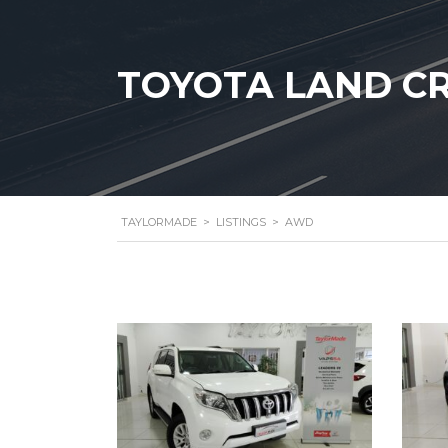
TOYOTA LAND CR
TAYLORMADE
>
LISTINGS
>
AWD