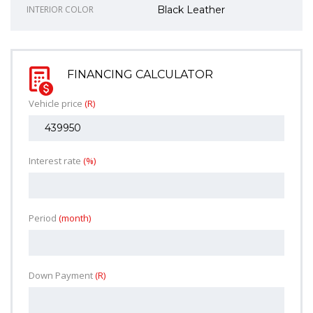
INTERIOR COLOR
Black Leather
FINANCING CALCULATOR
Vehicle price
(R)
Interest rate
(%)
Period
(month)
Down Payment
(R)