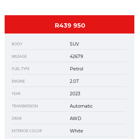
R439 950
BODY
SUV
MILEAGE
42679
FUEL TYPE
Petrol
ENGINE
2.0T
YEAR
2023
TRANSMISSION
Automatic
DRIVE
AWD
EXTERIOR COLOR
White