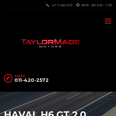
+27 11 420 2572
MON - SAT 8.00 - 17.00
SALES:
011-420-2572
HAVAL H6 GT 2.0