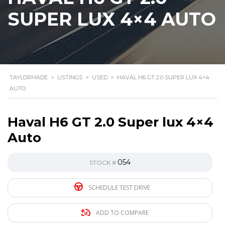
SUPER LUX 4×4 AUTO
TAYLORMADE
>
LISTINGS
>
USED
>
HAVAL H6 GT 2.0 SUPER LUX 4×4
AUTO
Haval H6 GT 2.0 Super lux 4×4
Auto
054
STOCK #
SCHEDULE TEST DRIVE
ADD TO COMPARE