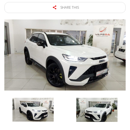
SHARE THIS