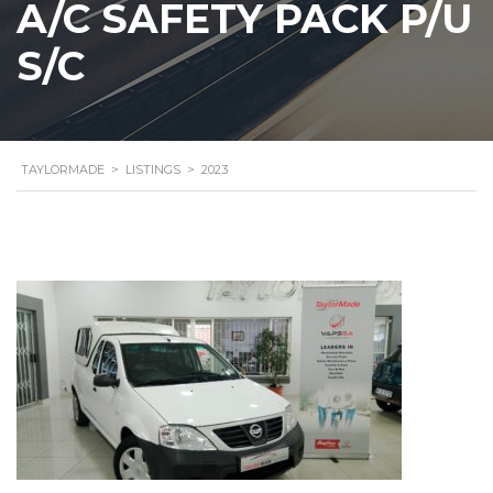
A/C SAFETY PACK P/U
S/C
TAYLORMADE
>
LISTINGS
>
2023