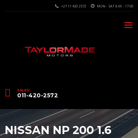
+27 11 420 2572
MON - SAT 8.00 - 17.00
SALES:
011-420-2572
NISSAN NP 200 1.6