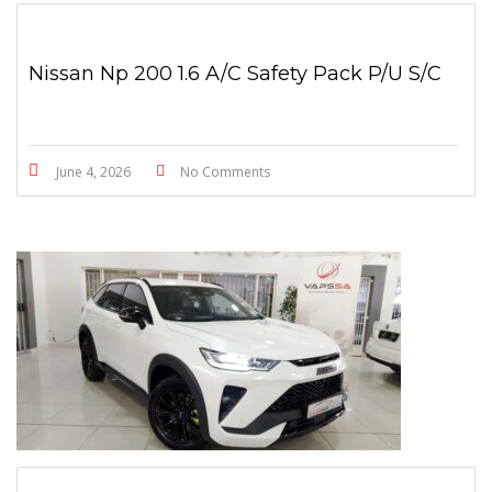
Nissan Np 200 1.6 A/C Safety Pack P/U S/C
June 4, 2026
No Comments