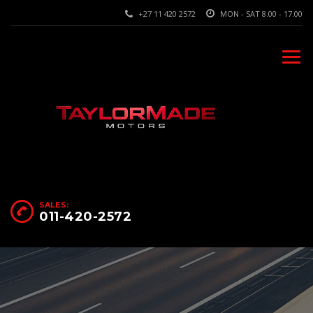
+27 11 420 2572
MON - SAT 8.00 - 17.00
SALES:
011-420-2572