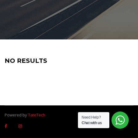
NO RESULTS
Powered by
TateTech
Need Help?
Chat with us