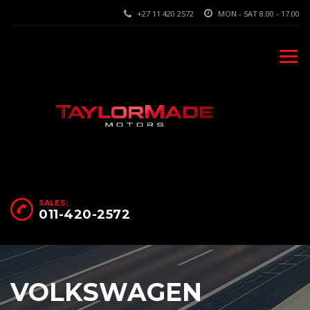
+27 11 420 2572
MON - SAT 8.00 - 17.00
SALES:
011-420-2572
VOLKSWAGEN