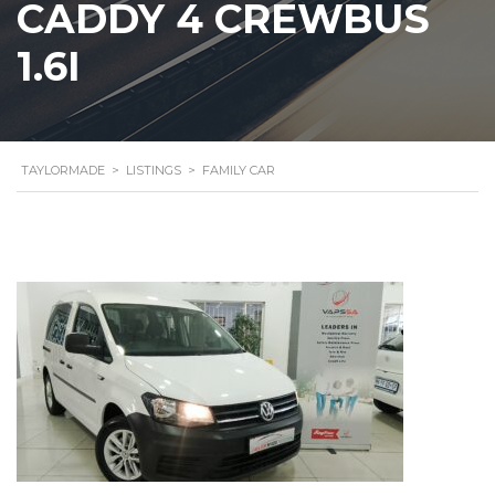
CADDY 4 CREWBUS
1.6I
TAYLORMADE
>
LISTINGS
>
FAMILY CAR