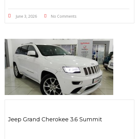
June 3, 2026
No Comments
Jeep Grand Cherokee 3.6 Summit