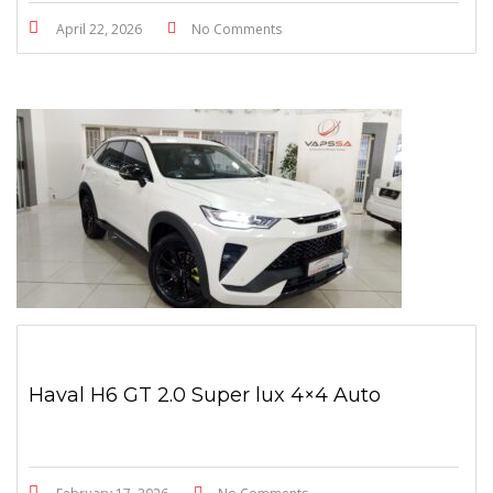
April 22, 2026
No Comments
Haval H6 GT 2.0 Super lux 4×4 Auto