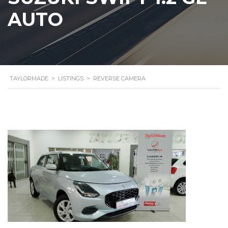
AUTO
TAYLORMADE
>
LISTINGS
>
REVERSE CAMERA