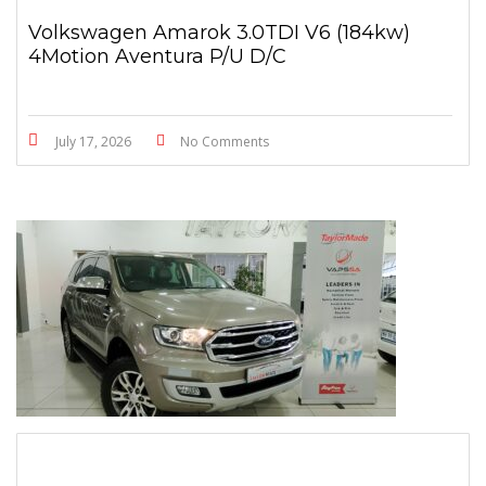
Volkswagen Amarok 3.0TDI V6 (184kw)
4Motion Aventura P/U D/C
July 17, 2026
No Comments