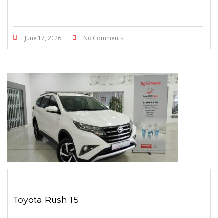
June 17, 2026
No Comments
Toyota Rush 1.5