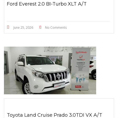
Ford Everest 2.0 BI-Turbo XLT A/T
June 25, 2026
No Comments
Toyota Land Cruise Prado 3.0TDI VX A/T