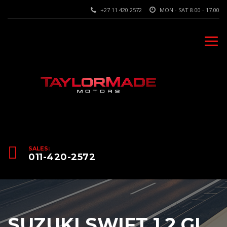
+27 11 420 2572
MON - SAT 8.00 - 17.00
SALES:
011-420-2572
SUZUKI SWIFT 1.2 GL