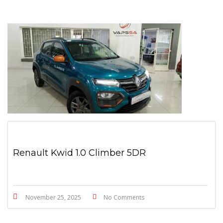
Renault Kwid 1.0 Climber 5DR
November 25, 2025
No Comments