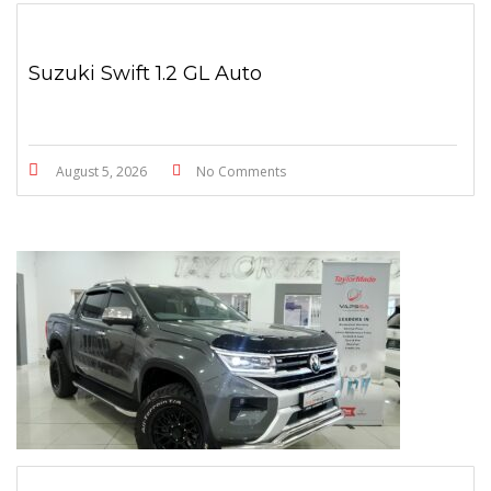
Suzuki Swift 1.2 GL Auto
August 5, 2026
No Comments