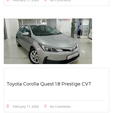
February 17, 2026
No Comments
Toyota Corolla Quest 1.8 Prestige CVT
February 17, 2026
No Comments