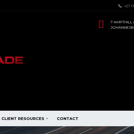
+27 11
7 AMPTHILL 
JOHANNESBU
CLIENT RESOURCES
CONTACT