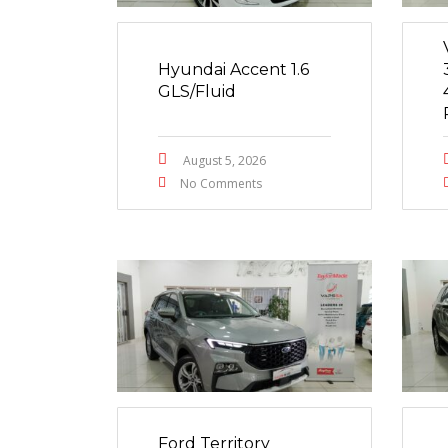
Hyundai Accent 1.6
GLS/Fluid
August 5, 2026
No Comments
Ford Territory