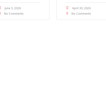
June 3, 2026
April 30, 2026
No Comments
No Comments