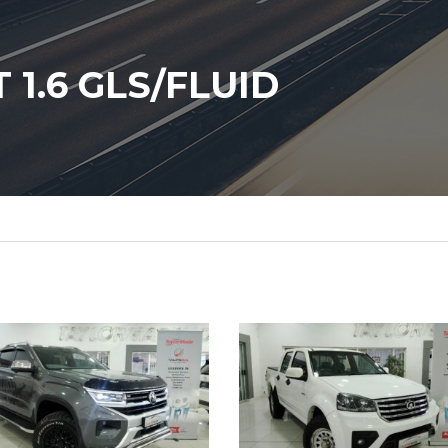
1.6 GLS/FLUID