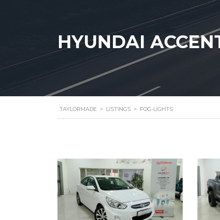
HYUNDAI ACCENT 
TAYLORMADE
>
LISTINGS
>
FOG-LIGHTS