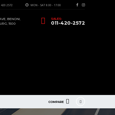
 420 2572
MON - SAT 8.00 - 17.00
AVE, BENONI,
SALES:
011-420-2572
RG, 1500
COMPARE