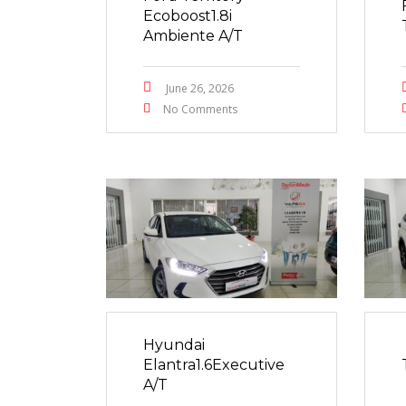
Ecoboost1.8i
Ambiente A/T
June 26, 2026
No Comments
Hyundai
Elantra1.6Executive
A/T