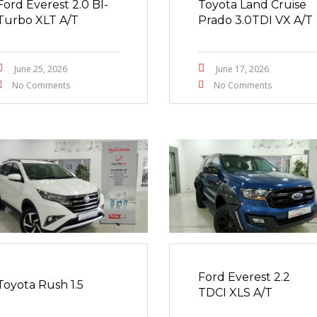
Ford Everest 2.0 BI-
Toyota Land Cruise
Turbo XLT A/T
Prado 3.0TDI VX A/T
June 25, 2026
June 17, 2026
No Comments
No Comments
Ford Everest 2.2
Toyota Rush 1.5
TDCI XLS A/T