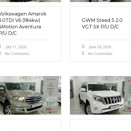
Volkswagen Amarok
3.0TDI V6 (184kw)
GWM Steed 5 2.0
4Motion Aventura
VGT SX P/U D/C
P/U D/C
July 17, 2026
June 26, 2026
No Comments
No Comments