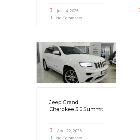
June 4, 2026
No Comments
Jeep Grand
Cherokee 3.6 Summit
April 22, 2026
No Comments