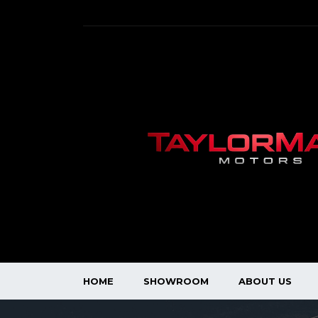
HOME
SHOWROOM
ABOUT US