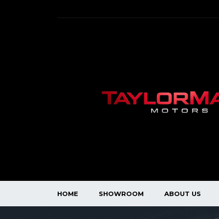
HOME
SHOWROOM
ABOUT US