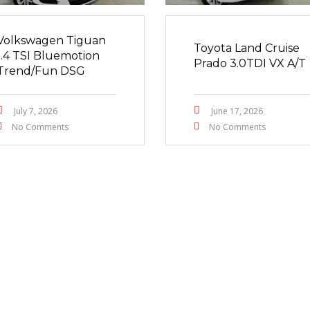
Volkswagen Tiguan
Toyota Land Cruise
1.4 TSI Bluemotion
Prado 3.0TDI VX A/T
Trend/Fun DSG
July 7, 2026
June 17, 2026
No Comments
No Comments