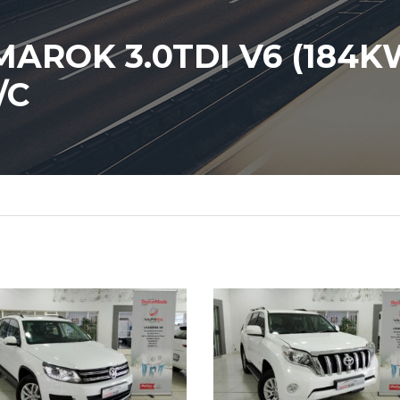
ROK 3.0TDI V6 (184K
/C