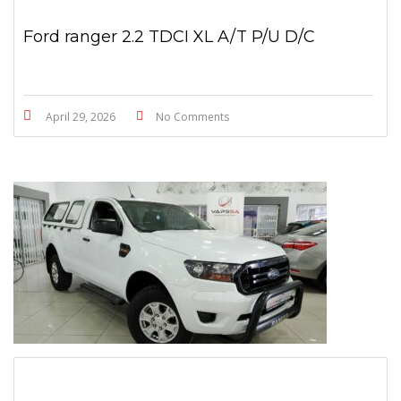
Ford ranger 2.2 TDCI XL A/T P/U D/C
April 29, 2026
No Comments