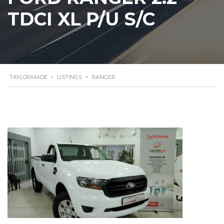
TDCI XL P/U S/C
TAYLORMADE
>
LISTINGS
>
RANGER