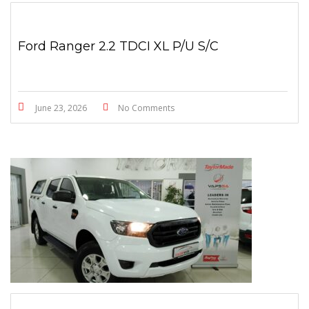
Ford Ranger 2.2 TDCI XL P/U S/C
June 23, 2026
No Comments