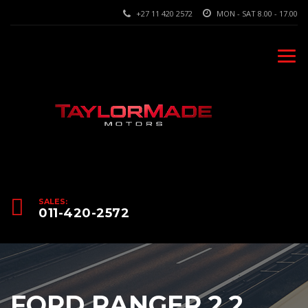
+27 11 420 2572
MON - SAT 8.00 - 17.00
SALES:
011-420-2572
FORD RANGER 2.2