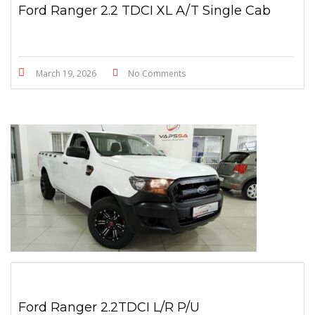
Ford Ranger 2.2 TDCI XL A/T Single Cab
March 19, 2026
No Comments
Ford Ranger 2.2TDCI L/R P/U