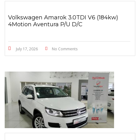
Volkswagen Amarok 3.0TDI V6 (184kw)
4Motion Aventura P/U D/C
July 17, 2026
No Comments