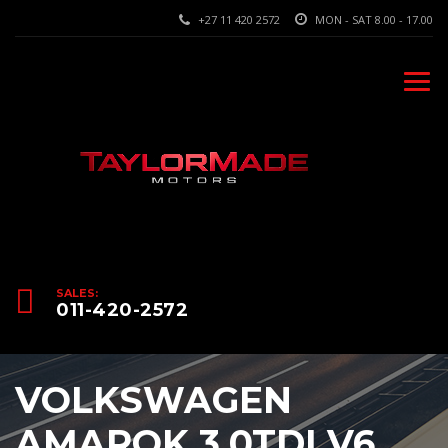
+27 11 420 2572
MON - SAT 8.00 - 17.00
SALES:
011-420-2572
VOLKSWAGEN
AMAROK 3.0TDI V6