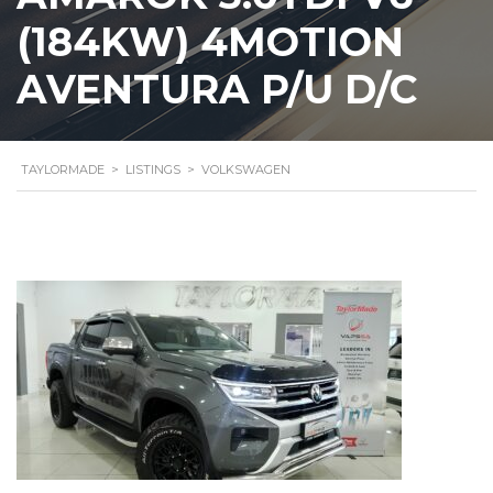
(184KW) 4MOTION
AVENTURA P/U D/C
TAYLORMADE
>
LISTINGS
>
VOLKSWAGEN