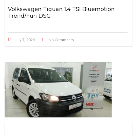
Volkswagen Tiguan 1.4 TSI Bluemotion
Trend/Fun DSG
July 7, 2026
No Comments