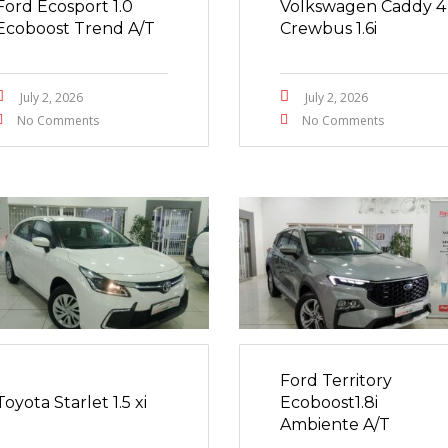
Ford Ecosport 1.0
Volkswagen Caddy 4
Ecoboost Trend A/T
Crewbus 1.6i
July 2, 2026
July 2, 2026
No Comments
No Comments
Ford Territory
Toyota Starlet 1.5 xi
Ecoboost1.8i
Ambiente A/T