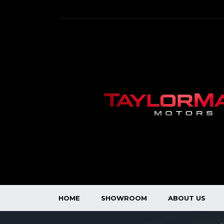
HOME
SHOWROOM
ABOUT US