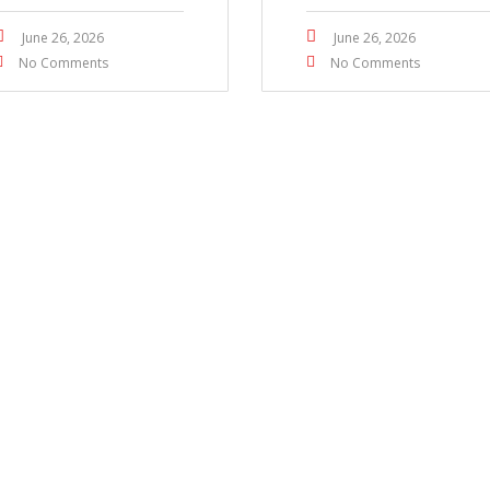
June 26, 2026
June 26, 2026
No Comments
No Comments