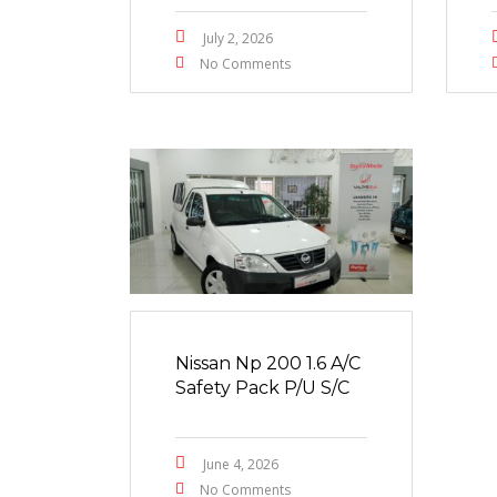
July 2, 2026
No Comments
Nissan Np 200 1.6 A/C
Safety Pack P/U S/C
June 4, 2026
No Comments