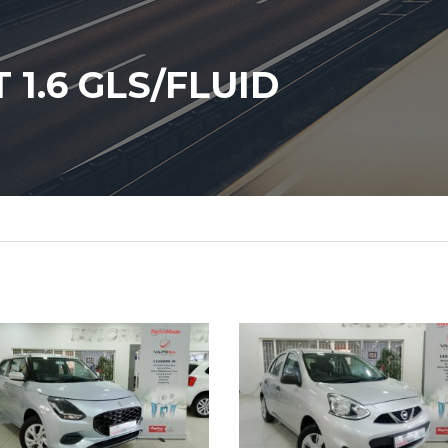
1.6 GLS/FLUID