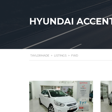
HYUNDAI ACCENT 
TAYLORMADE
>
LISTINGS
>
FWD