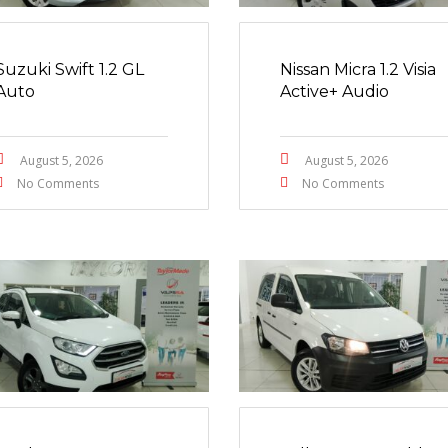
Suzuki Swift 1.2 GL
Nissan Micra 1.2 Visia
Auto
Active+ Audio
August 5, 2026
August 5, 2026
No Comments
No Comments