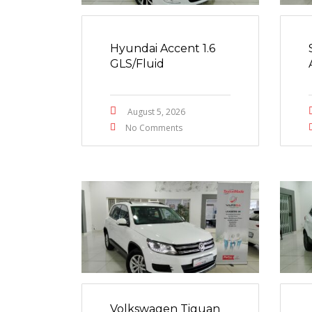
Hyundai Accent 1.6
GLS/Fluid
August 5, 2026
No Comments
Volkswagen Tiguan