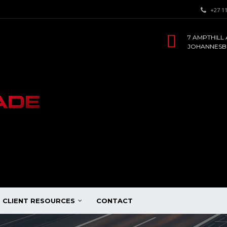
+27 11
7 AMPTHILL 
JOHANNESBU
CLIENT RESOURCES
CONTACT