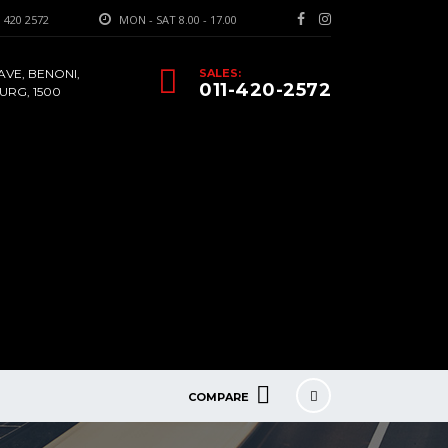
 420 2572
MON - SAT 8.00 - 17.00
AVE, BENONI,
SALES:
011-420-2572
RG, 1500
COMPARE