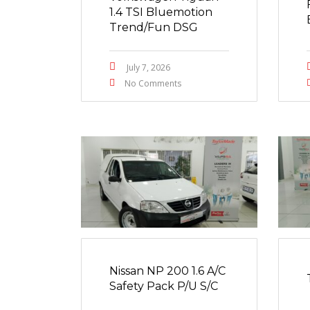
1.4 TSI Bluemotion
Trend/Fun DSG
July 7, 2026
No Comments
Nissan NP 200 1.6 A/C
Safety Pack P/U S/C